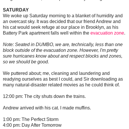
SATURDAY
We woke up Saturday morning to a blanket of humidity and
an overcast sky. It was decided that our friend Andrew and
his cat would seek refuge at our place in Brooklyn, as his
Battery Park apartment falls well within the
evacuation zone
.
Note: Seated in DUMBO, we are, technically, less than one
block outside of the evacuation zone. However, I'm pretty
sure hurricanes know about and respect blocks and zones,
so we should be good.
We puttered about; me, cleaning and laundering and
readying ourselves as best I could, and Sir downloading as
many natural-disaster related movies as he could think of.
12:00 pm: The city shuts down the trains.
Andrew arrived with his cat. I made muffins.
1:00 pm: The Perfect Storm
4:00 pm: Day After Tomorrow