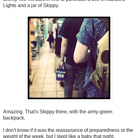
Lights and a jar of Skippy.
Amazing. That's Skippy there, with the army-green
backpack.
I don't know if it was the reassurance of preparedness or the
weight of the week, but I slept like a baby that night.