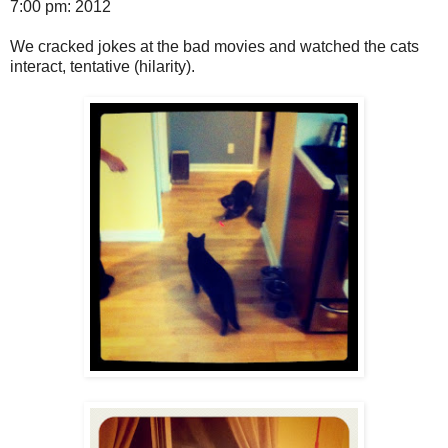
7:00 pm: 2012
We cracked jokes at the bad movies and watched the cats
interact, tentative (hilarity).