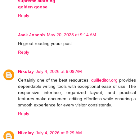
supreme clothing
golden goose
Reply
Jack Joseph
May 20, 2023 at 9:14 AM
Hi great reading youur post
Reply
Nikolay
July 4, 2026 at 6:09 AM
Certainly one of the best resources,
quilleditor.org
provides
dependable writing tools with exceptional ease of use. The
responsive interface, organized layout, and practical
features make document editing effortless while ensuring a
smooth experience for every visitor consistently.
Reply
Nikolay
July 4, 2026 at 6:29 AM