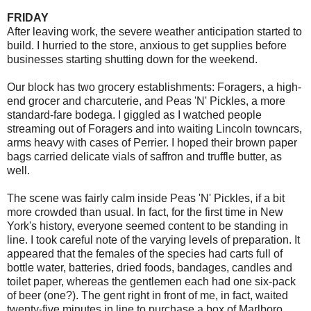
FRIDAY
After leaving work, the severe weather anticipation started to
build. I hurried to the store, anxious to get supplies before
businesses starting shutting down for the weekend.
Our block has two grocery establishments: Foragers, a high-
end grocer and charcuterie, and Peas 'N' Pickles, a more
standard-fare bodega. I giggled as I watched people
streaming out of Foragers and into waiting Lincoln towncars,
arms heavy with cases of Perrier. I hoped their brown paper
bags carried delicate vials of saffron and truffle butter, as
well.
The scene was fairly calm inside Peas 'N' Pickles, if a bit
more crowded than usual. In fact, for the first time in New
York's history, everyone seemed content to be standing in
line. I took careful note of the varying levels of preparation. It
appeared that the females of the species had carts full of
bottle water, batteries, dried foods, bandages, candles and
toilet paper, whereas the gentlemen each had one six-pack
of beer (one?). The gent right in front of me, in fact, waited
twenty-five minutes in line to purchase a box of Marlboro