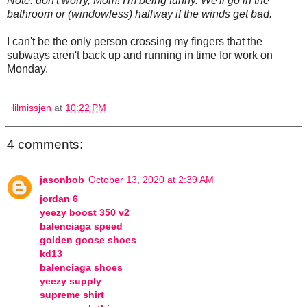
Note: don't worry, Mom! I'm being funny. We'll go in the
bathroom or (windowless) hallway if the winds get bad.
I can't be the only person crossing my fingers that the
subways aren't back up and running in time for work on
Monday.
lilmissjen
at
10:22 PM
4 comments:
jasonbob
October 13, 2020 at 2:39 AM
jordan 6
yeezy boost 350 v2
balenciaga speed
golden goose shoes
kd13
balenciaga shoes
yeezy supply
supreme shirt