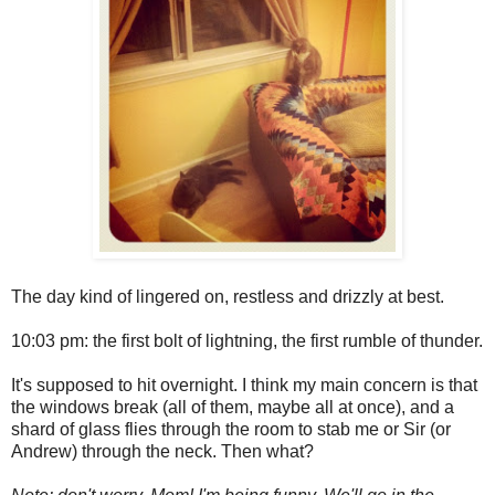
The day kind of lingered on, restless and drizzly at best.
10:03 pm: the first bolt of lightning, the first rumble of thunder.
It's supposed to hit overnight. I think my main concern is that
the windows break (all of them, maybe all at once), and a
shard of glass flies through the room to stab me or Sir (or
Andrew) through the neck. Then what?