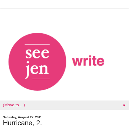
▼
Saturday, August 27, 2011
Hurricane, 2.