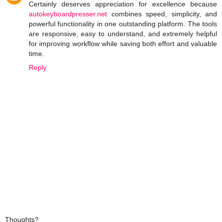
Certainly deserves appreciation for excellence because
autokeyboardpresser.net
combines speed, simplicity, and
powerful functionality in one outstanding platform. The tools
are responsive, easy to understand, and extremely helpful
for improving workflow while saving both effort and valuable
time.
Reply
Thoughts?