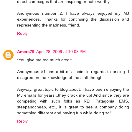
direct campaigns that are inspiring or note-worthy.
Anonymous number 2: I have always enjoyed my MJ
experiences. Thanks for continuing the discussion and
representing the madness, friend.
Reply
Amers79
April 28, 2009 at 10:03 PM
*You give me too much credit.
Anonymous #1 has a bit of a point in regards to pricing. I
disagree on the knowledge of the staff though.
Anyway, great topic to blog about. I have been enjoying the
MJ emails for years...they crack me up! And since they are
competing with such folks as REI, Patagonia, EMS,
steepandcheap, etc., it is great to see a company doing
something different and having fun while doing so!
Reply