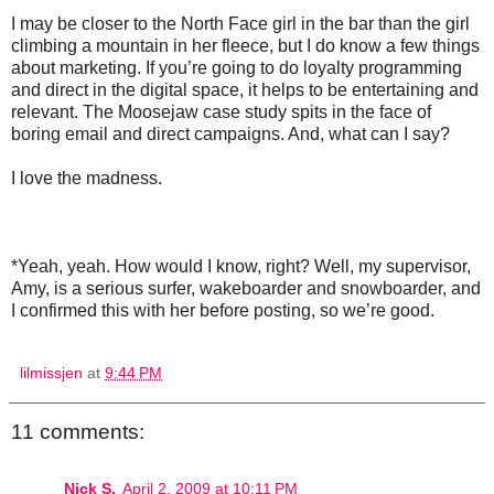
I may be closer to the North Face girl in the bar than the girl
climbing a mountain in her fleece, but I do know a few things
about marketing. If you’re going to do loyalty programming
and direct in the digital space, it helps to be entertaining and
relevant. The Moosejaw case study spits in the face of
boring email and direct campaigns. And, what can I say?
I love the madness.
*Yeah, yeah. How would I know, right? Well, my supervisor,
Amy, is a serious surfer, wakeboarder and snowboarder, and
I confirmed this with her before posting, so we’re good.
lilmissjen
at
9:44 PM
11 comments:
Nick S.
April 2, 2009 at 10:11 PM