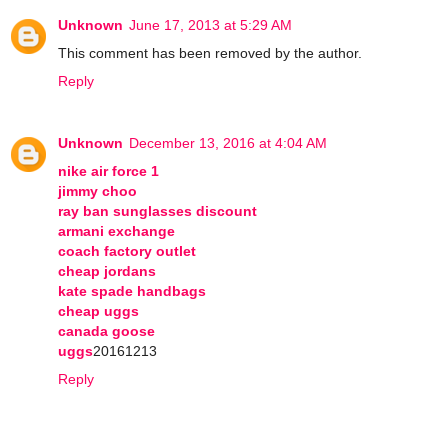
Unknown
June 17, 2013 at 5:29 AM
This comment has been removed by the author.
Reply
Unknown
December 13, 2016 at 4:04 AM
nike air force 1
jimmy choo
ray ban sunglasses discount
armani exchange
coach factory outlet
cheap jordans
kate spade handbags
cheap uggs
canada goose
uggs
20161213
Reply