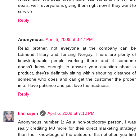
deals, well, everyone is giving them right now if they want to
survive...
Reply
Anonymous
April 6, 2009 at 3:47 PM
Relax brother, not everyone at the company can be
Edmund Hillary and Tenzing Norgay. There are plenty of
knowledgeable people working there and if someone
doesn't know enough to answer your question about a
product, they're definitely sitting within shouting distance of
someone who does and can get the customer the proper
info. Have patience and just love the madness.
Reply
lilmissjen
April 6, 2009 at 7:10 PM
Anonymous number 1: As a non-outdoorsy person, I was
really crediting MJ more for their direct marketing strategy
than their knowledge of the outdoors. It's not often you find