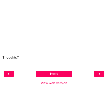
Thoughts?
‹
›
Home
View web version