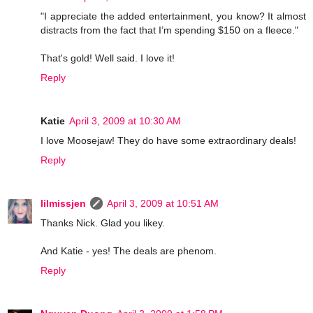
"I appreciate the added entertainment, you know? It almost
distracts from the fact that I’m spending $150 on a fleece."
That's gold! Well said. I love it!
Reply
Katie
April 3, 2009 at 10:30 AM
I love Moosejaw! They do have some extraordinary deals!
Reply
lilmissjen
April 3, 2009 at 10:51 AM
Thanks Nick. Glad you likey.
And Katie - yes! The deals are phenom.
Reply