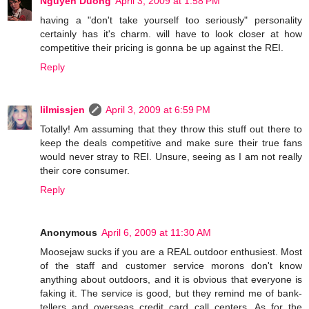
Nguyen Duong
April 3, 2009 at 1:58 PM
having a "don't take yourself too seriously" personality
certainly has it's charm. will have to look closer at how
competitive their pricing is gonna be up against the REI.
Reply
lilmissjen
April 3, 2009 at 6:59 PM
Totally! Am assuming that they throw this stuff out there to
keep the deals competitive and make sure their true fans
would never stray to REI. Unsure, seeing as I am not really
their core consumer.
Reply
Anonymous
April 6, 2009 at 11:30 AM
Moosejaw sucks if you are a REAL outdoor enthusiest. Most
of the staff and customer service morons don't know
anything about outdoors, and it is obvious that everyone is
faking it. The service is good, but they remind me of bank-
tellers and overseas credit card call centers. As for the