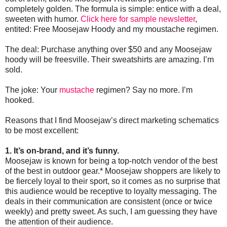
completely golden. The formula is simple: entice with a deal,
sweeten with humor.
Click here for sample newsletter
,
entited: Free Moosejaw Hoody and my moustache regimen.
The deal: Purchase anything over $50 and any Moosejaw
hoody will be freesville. Their sweatshirts are amazing. I’m
sold.
The joke: Your
mustache
regimen? Say no more. I’m
hooked.
Reasons that I find Moosejaw’s direct marketing schematics
to be most excellent:
1. It’s on-brand, and it’s funny.
Moosejaw is known for being a top-notch vendor of the best
of the best in outdoor gear.* Moosejaw shoppers are likely to
be fiercely loyal to their sport, so it comes as no surprise that
this audience would be receptive to loyalty messaging. The
deals in their communication are consistent (once or twice
weekly) and pretty sweet. As such, I am guessing they have
the attention of their audience.