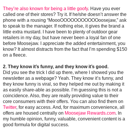
They’re also known for being a little goofy
. Have you ever
called one of their stores? Try it. If he/she doesn’t answer the
phone with a rousing “MoooOOOOOOOOOOOoosejaw,” ask
to speak to the manager. If nothing else, it gives the brand a
little extra mustard. I have been to plenty of outdoor gear
retailers in my day, but have never been a loyal fan of one
before Moosejaw. I appreciate the added entertainment, you
know? It almost distracts from the fact that I’m spending $150
on a fleece.
2. They know it’s funny, and they know it’s good.
Did you see the trick I did up there, where I showed you the
newsletter as a webpage? Yeah. They know it’s funny, and
they know funny is viral, so they helped me out by making it
as easily share-able as possible. I’m guessing this is not a
coincidence. Also, they are really providing value to their
core consumers with their offers. You can also find them on
Twitter
, for easy access. And, for maximum convenience, all
offers are housed centrally on
Moosejaw Rewards.com
. In
my humble opinion, funny, valuable, convenient content is a
good formula for digital success.