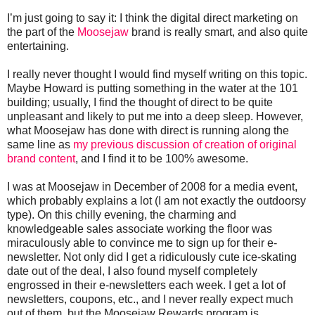
I’m just going to say it: I think the digital direct marketing on
the part of the
Moosejaw
brand is really smart, and also quite
entertaining.
I really never thought I would find myself writing on this topic.
Maybe Howard is putting something in the water at the 101
building; usually, I find the thought of direct to be quite
unpleasant and likely to put me into a deep sleep. However,
what Moosejaw has done with direct is running along the
same line as
my previous discussion of creation of original
brand content
, and I find it to be 100% awesome.
I was at Moosejaw in December of 2008 for a media event,
which probably explains a lot (I am not exactly the outdoorsy
type). On this chilly evening, the charming and
knowledgeable sales associate working the floor was
miraculously able to convince me to sign up for their e-
newsletter. Not only did I get a ridiculously cute ice-skating
date out of the deal, I also found myself completely
engrossed in their e-newsletters each week. I get a lot of
newsletters, coupons, etc., and I never really expect much
out of them, but the Moosejaw Rewards program is