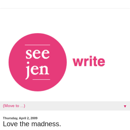
▼
Thursday, April 2, 2009
Love the madness.